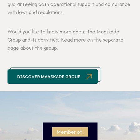
guaranteeing both operational support and compliance
with laws and regulations.
Would you like to know more about the Maaskade
Group and its activities? Read more on the separate
page about the group.
DISCOVER MAASKADE GROUP
Member of: