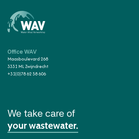
Office WAV
Maasboulevard 268
3331 ML Zwijndrecht
+31(0)78 62 58 606
We take care of
your wastewater.