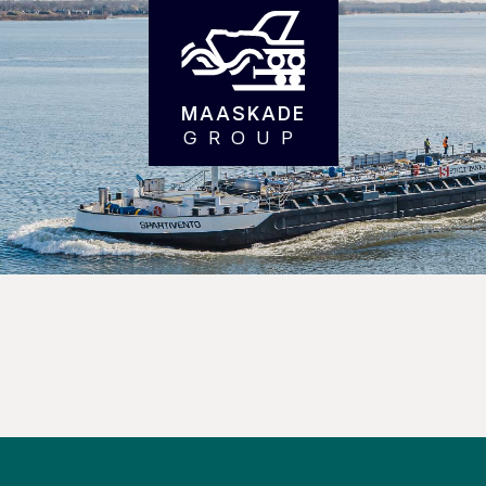
MAASKADE
GROUP