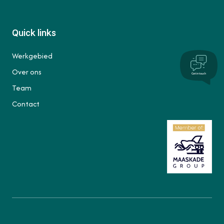
Quick links
Werkgebied
Over ons
Get in touch
Team
Contact