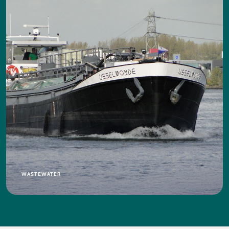
WASTEWATER