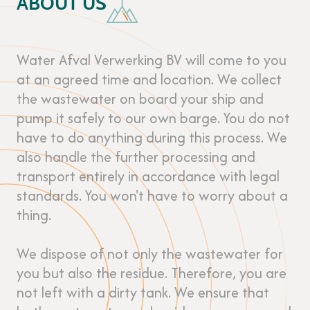
ABOUT US
Water Afval Verwerking BV will come to you
at an agreed time and location. We collect
the wastewater on board your ship and
pump it safely to our own barge. You do not
have to do anything during this process. We
also handle the further processing and
transport entirely in accordance with legal
standards. You won't have to worry about a
thing.
We dispose of not only the wastewater for
you but also the residue. Therefore, you are
not left with a dirty tank. We ensure that