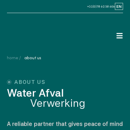
+31(0)78 62 58 606
EN
NL
EN
home
about us
ABOUT US
Water Afval
Verwerking
A reliable partner that gives peace of mind