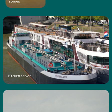
SLUDGE
KITCHEN GREASE