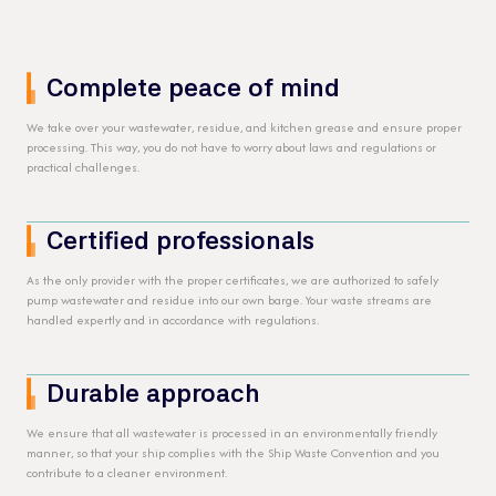
Complete peace of mind
We take over your wastewater, residue, and kitchen grease and ensure proper
processing. This way, you do not have to worry about laws and regulations or
practical challenges.
Certified professionals
As the only provider with the proper certificates, we are authorized to safely
pump wastewater and residue into our own barge. Your waste streams are
handled expertly and in accordance with regulations.
Durable approach
We ensure that all wastewater is processed in an environmentally friendly
manner, so that your ship complies with the Ship Waste Convention and you
contribute to a cleaner environment.