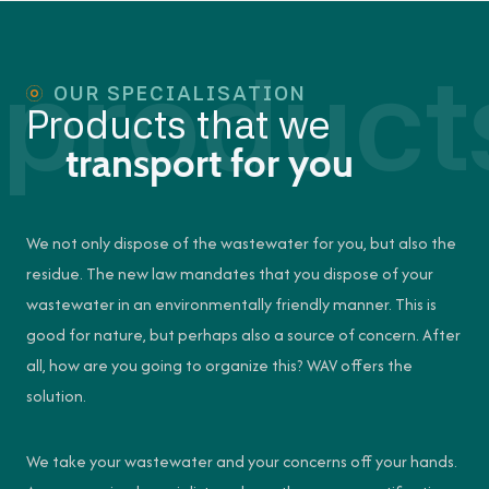
product
OUR SPECIALISATION
Products that we
transport for you
We not only dispose of the wastewater for you, but also the
residue. The new law mandates that you dispose of your
wastewater in an environmentally friendly manner. This is
good for nature, but perhaps also a source of concern. After
all, how are you going to organize this? WAV offers the
solution.
We take your wastewater and your concerns off your hands.