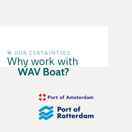
OUR CERTAINTIES
Why work with
WAV Boat?