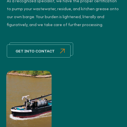
As a recognized specialist, we have the proper certification
to pump your wastewater, residue, and kitchen grease onto
our own barge. Your burden is lightened, literally and
figuratively, and we take care of further processing.
GET INTO CONTACT