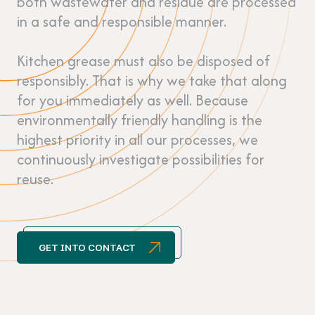
both wastewater and residue are processed
in a safe and responsible manner.
Kitchen grease must also be disposed of
responsibly. That is why we take that along
for you immediately as well. Because
environmentally friendly handling is the
highest priority in all our processes, we
continuously investigate possibilities for
reuse.
GET INTO CONTACT