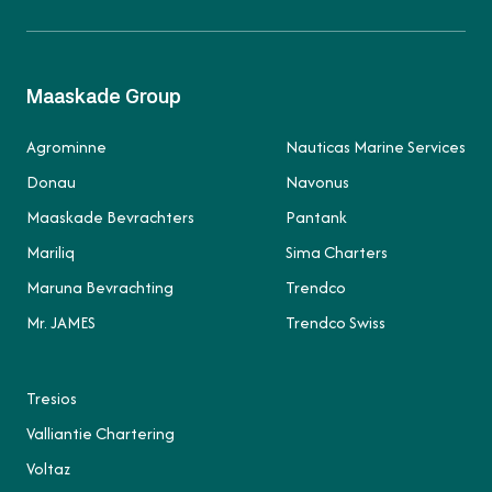
Maaskade Group
Agrominne
Nauticas Marine Services
Donau
Navonus
Maaskade Bevrachters
Pantank
Mariliq
Sima Charters
Maruna Bevrachting
Trendco
Mr. JAMES
Trendco Swiss
Tresios
Valliantie Chartering
Voltaz