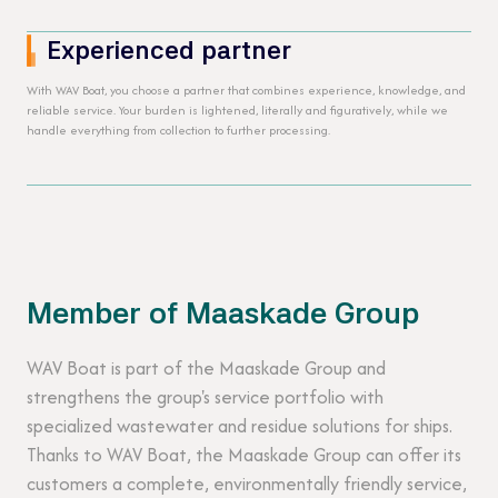
Experienced partner
With WAV Boat, you choose a partner that combines experience, knowledge, and
reliable service. Your burden is lightened, literally and figuratively, while we
handle everything from collection to further processing.
Member of Maaskade Group
WAV Boat is part of the Maaskade Group and
strengthens the group's service portfolio with
specialized wastewater and residue solutions for ships.
Thanks to WAV Boat, the Maaskade Group can offer its
customers a complete, environmentally friendly service,