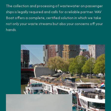
The collection and processing of wastewater on passenger
ships is legally required and calls for a reliable partner. WAV
Boat offers a complete, certified solution in which we take
not only your waste streams but also your concerns off your
hands.